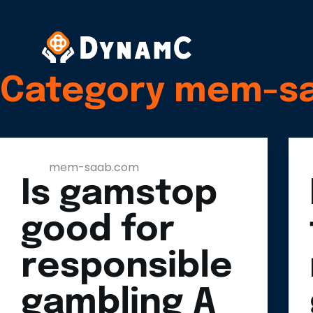
Category
mem-sa
mem-saab.com
Is gamstop
good for
responsible
gambling A