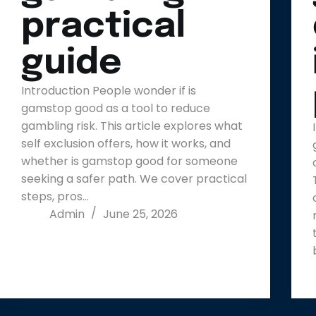
practical
guide
Introduction People wonder if is
gamstop good as a tool to reduce
gambling risk. This article explores what
self exclusion offers, how it works, and
whether is gamstop good for someone
seeking a safer path. We cover practical
steps, pros…
Admin
June 25, 2026