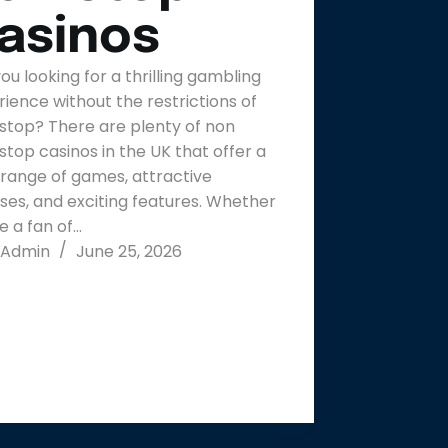
asinos
ou looking for a thrilling gambling
ience without the restrictions of
top? There are plenty of non
top casinos in the UK that offer a
 range of games, attractive
ses, and exciting features. Whether
e a fan of…
Admin
June 25, 2026