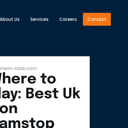
About Us
Services
Careers
Contact
mem-saab.com
here to
lay: Best Uk
on
amstop