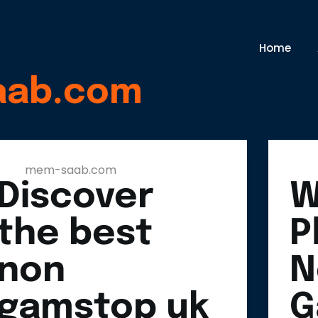
Home
ab.com
mem-saab.com
Discover
W
the best
P
non
N
gamstop uk
G