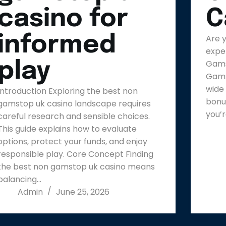
casino for
C
informed
Are y
exper
Gams
play
Gams
wide
Introduction Exploring the best non
bonu
gamstop uk casino landscape requires
you’r
careful research and sensible choices.
This guide explains how to evaluate
options, protect your funds, and enjoy
responsible play. Core Concept Finding
the best non gamstop uk casino means
balancing…
Admin
June 25, 2026