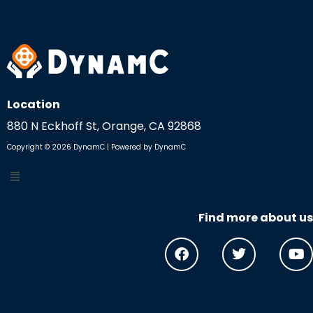
Location
880 N Eckhoff St, Orange, CA 92868
Copyright © 2026 DynamC | Powered by DynamC
Find more about us