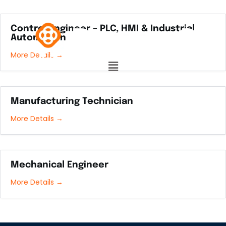
Control Engineer – PLC, HMI & Industrial
Automation
More Details
Manufacturing Technician
More Details
Mechanical Engineer
More Details